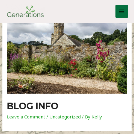
Skip
to
MAI
content
MEN
BLOG INFO
Leave a Comment
/
Uncategorized
/ By
Kelly