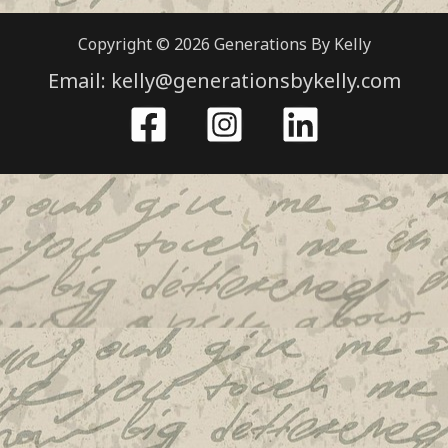
Copyright © 2026 Generations By Kelly
Email: kelly@generationsbykelly.com